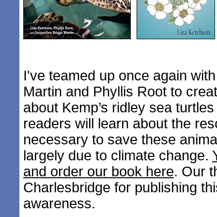
I've teamed up once again with
Martin and Phyllis Root to creat
about Kemp’s ridley sea turtle
readers will learn about the res
necessary to save these anim
largely due to climate change.
and order our book here
. Our 
Charlesbridge for publishing thi
awareness.