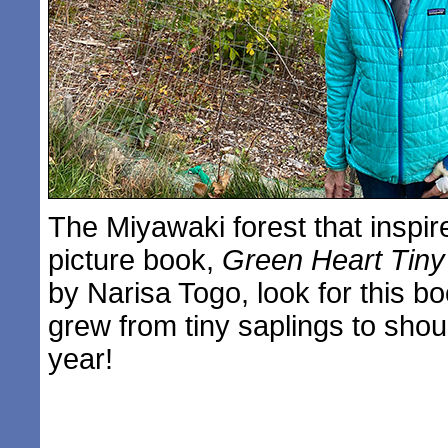
The Miyawaki forest that inspir
picture book,
Green Heart Tiny
by Narisa Togo, look for this b
grew from tiny saplings to shou
year!