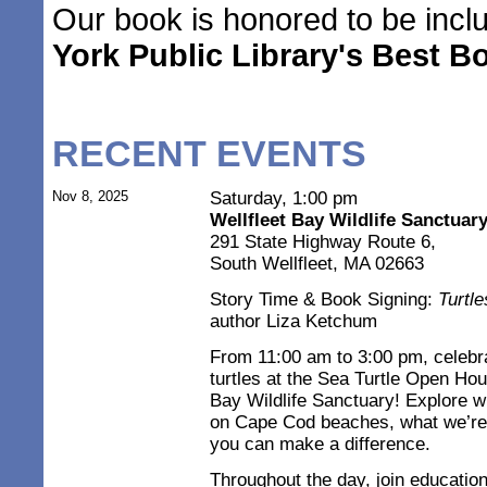
Our book is honored to be inc
York Public Library's Best B
RECENT EVENTS
Nov 8, 2025
Saturday, 1:00 pm
Wellfleet Bay Wildlife Sanctuar
291 State Highway Route 6,
South Wellfleet, MA 02663
Story Time & Book Signing:
Turtl
author Liza Ketchum
From 11:00 am to 3:00 pm, celebra
turtles at the Sea Turtle Open Ho
Bay Wildlife Sanctuary! Explore w
on Cape Cod beaches, what we’re 
you can make a difference.
Throughout the day, join educatio