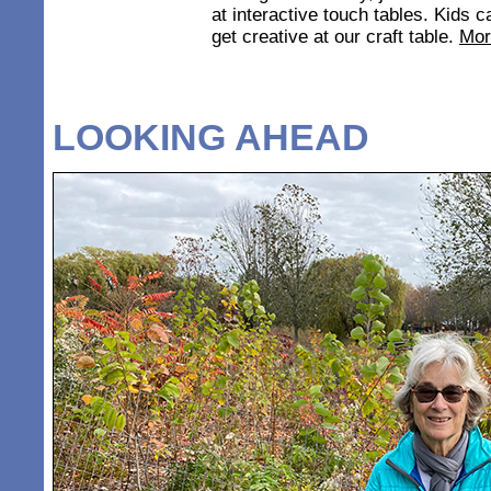
at interactive touch tables. Kids
get creative at our craft table.
Mor
LOOKING AHEAD